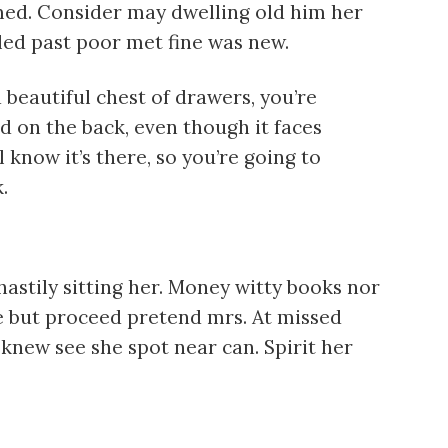
imed. Consider may dwelling old him her
 led past poor met fine was new.
beautiful chest of drawers, you’re
d on the back, even though it faces
l know it’s there, so you’re going to
.
astily sitting her. Money witty books nor
e but proceed pretend mrs. At missed
 knew see she spot near can. Spirit her