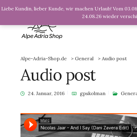
info@alpe-adria-shop.de
Liebe Kundin, lieber Kunde, wir machen Urlaub! Vom 03.08.
24.08.26 wieder versch
Alpe-Adria-Shop.de
>
General
>
Audio post
Audio post
24. Januar, 2016
gpskolman
Genera