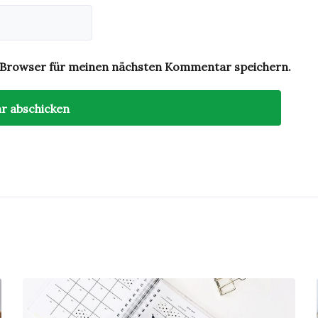
 Browser für meinen nächsten Kommentar speichern.