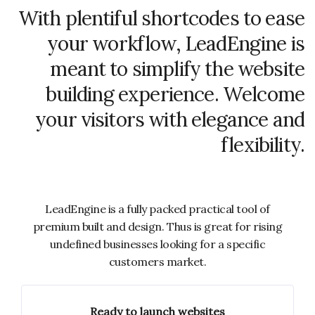
With plentiful shortcodes to ease
your workflow, LeadEngine is
meant to simplify the website
building experience. Welcome
your visitors with elegance and
flexibility.
LeadEngine is a fully packed practical tool of
premium built and design. Thus is great for rising
undefined businesses looking for a specific
customers market.
Ready to launch websites