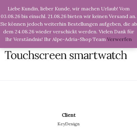
Liebe Kundin, lieber Kunde, wir machen Urlaub! Vom
03.08.26 bis einschl. 21.08.26 bieten wir keinen Versand an.
Sie können jedoch weiterhin Bestellungen aufgeben, die ab
dem 24.08.26 wieder verschickt werden. Vielen Dank für
Ihr Verständnis! Ihr Alpe-Adria-Shop Team
Verwerfen
Alpe-Adria-Shop.de
>
Graphic design
>
Touchscreen
smartwatch
Touchscreen smartwatch
Client
KeyDesign