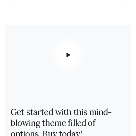
Get started with this mind-
blowing theme filled of
options. Buy today!