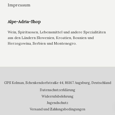
Impressum
Alpe-Adria-Shop
Wein, Spirituosen, Lebensmittel und andere Spezialitäten
aus den Ländern Slowenien, Kroatien, Bosnien und
Herzegowina, Serbien und Montenegro.
GPS Kolman, Schenkendorfstraße 44, 86167 Augsburg, Deutschland
Datenschutzerklärung
Widerrufsbelehrung
Jugendschutz
Versand und Zahlungsbedingungen