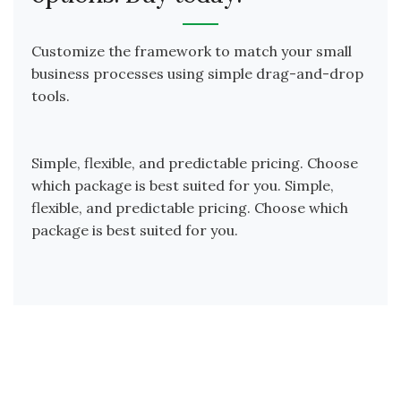
Customize the framework to match your small
business processes using simple drag-and-drop
tools.
Simple, flexible, and predictable pricing. Choose
which package is best suited for you. Simple,
flexible, and predictable pricing. Choose which
package is best suited for you.