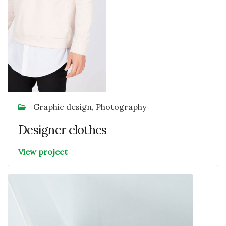
Graphic design, Photography
Designer clothes
View project