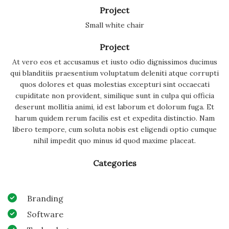
Project
Small white chair
Project
At vero eos et accusamus et iusto odio dignissimos ducimus
qui blanditiis praesentium voluptatum deleniti atque corrupti
quos dolores et quas molestias excepturi sint occaecati
cupiditate non provident, similique sunt in culpa qui officia
deserunt mollitia animi, id est laborum et dolorum fuga. Et
harum quidem rerum facilis est et expedita distinctio. Nam
libero tempore, cum soluta nobis est eligendi optio cumque
nihil impedit quo minus id quod maxime placeat.
Categories
Branding
Software