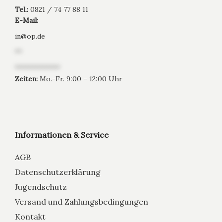
Tel.:
0821 / 74 77 88 11
E-Mail:
in
@
op.de
**
*************
Zeiten:
Mo.-Fr. 9:00 – 12:00 Uhr
Informationen & Service
AGB
Datenschutzerklärung
Jugendschutz
Versand und Zahlungsbedingungen
Kontakt