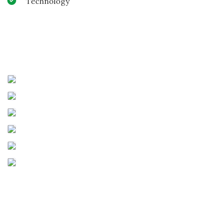
Technology