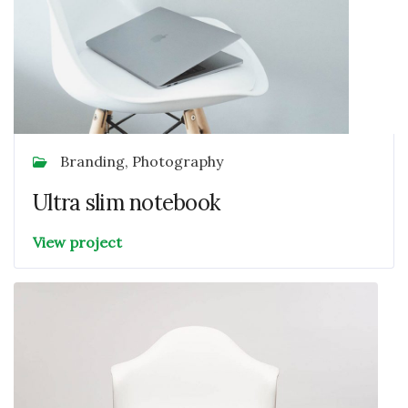
Branding, Photography
Ultra slim notebook
View project