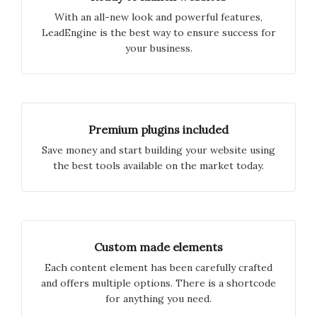
With an all-new look and powerful features,
LeadEngine is the best way to ensure success for
your business.
Premium plugins included
Save money and start building your website using
the best tools available on the market today.
Custom made elements
Each content element has been carefully crafted
and offers multiple options. There is a shortcode
for anything you need.