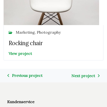
Marketing, Photography
Rocking chair
View project
Previous project
Next project
Kundenservice