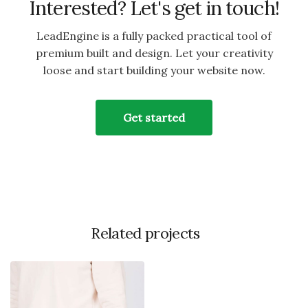
Interested? Let's get in touch!
LeadEngine is a fully packed practical tool of
premium built and design. Let your creativity
loose and start building your website now.
Get started
Related projects